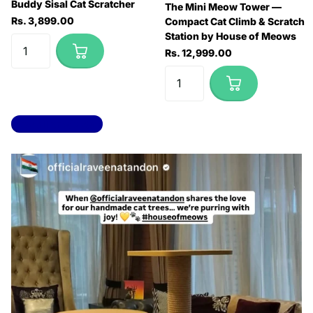
Buddy Sisal Cat Scratcher
The Mini Meow Tower —
Rs. 3,899.00
Compact Cat Climb & Scratch
Station by House of Meows
Rs. 12,999.00
View all products