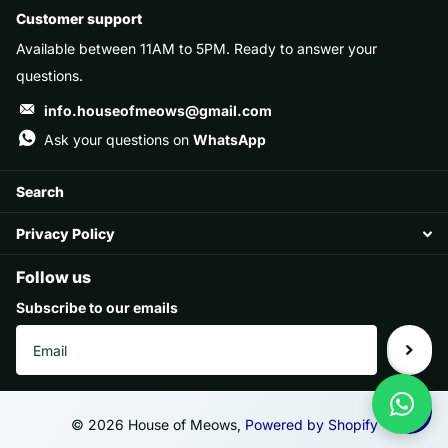
Customer support
Available between 11AM to 5PM. Ready to answer your
questions.
info.houseofmeows@gmail.com
Ask your questions on
WhatsApp
Search
Privacy Policy
Follow us
Subscribe to our emails
©
2026
House of Meows,
Powered by Shopify