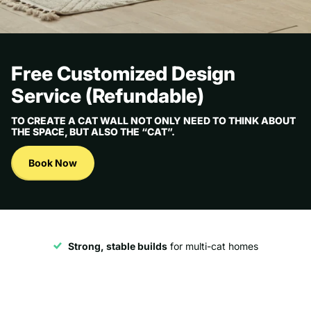
Free Customized Design
Service (Refundable)
TO CREATE A CAT WALL NOT ONLY NEED TO THINK ABOUT
THE SPACE, BUT ALSO THE “CAT”.
Book Now
Strong, stable builds
for multi-cat homes