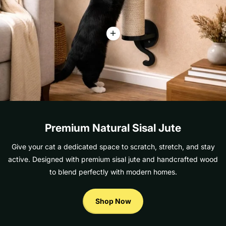
Premium Natural Sisal Jute
Give your cat a dedicated space to scratch, stretch, and stay
active. Designed with premium sisal jute and handcrafted wood
to blend perfectly with modern homes.
Shop Now