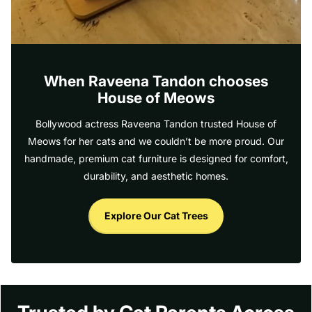
When Raveena Tandon chooses
House of Meows
Bollywood actress Raveena Tandon trusted House of
Meows for her cats and we couldn’t be more proud. Our
handmade, premium cat furniture is designed for comfort,
durability, and aesthetic homes.
Explore Our Cat Trees