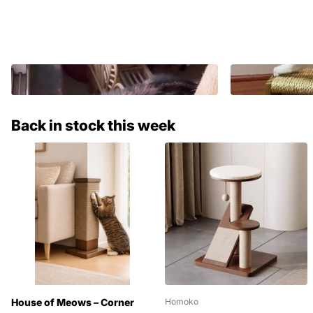
Back in stock this week
House of Meows – Corner
Homoko