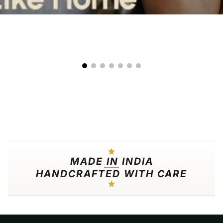
00:09
00:25
MADE IN INDIA
HANDCRAFTED WITH CARE