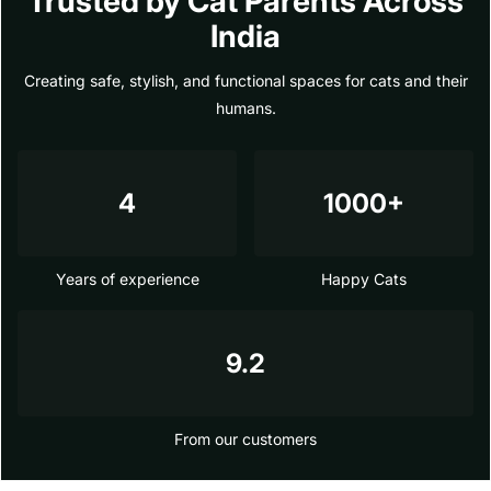
Trusted by Cat Parents Across
India
Creating safe, stylish, and functional spaces for cats and their
humans.
4
1000+
Years of experience
Happy Cats
9.2
From our customers