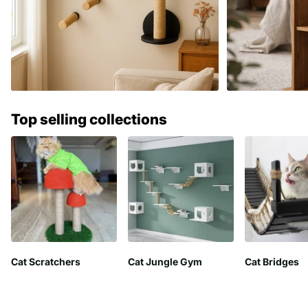
Top selling collections
Cat Scratchers
Cat Jungle Gym
Cat Bridges