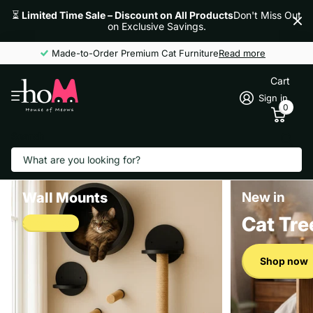
⏳
Limited Time Sale – Discount on All Products
Don't Miss Out
on Exclusive Savings.
Made-to-Order Premium Cat Furniture
Read more
Cart
Sign in
0
Search
Wall Mounts
New in
Cat Tre
Shop now
Shop now