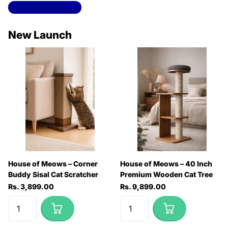
View all collections
New Launch
House of Meows – Corner
House of Meows – 40 Inch
Buddy Sisal Cat Scratcher
Premium Wooden Cat Tree
Rs. 3,899.00
Rs. 9,899.00