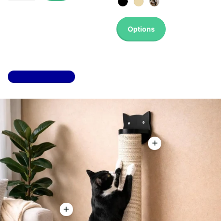
Options
Top 100 most sold