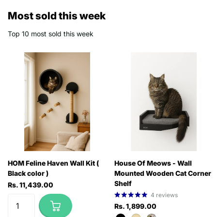
Most sold this week
Top 10 most sold this week
HOM Feline Haven Wall Kit (
House Of Meows - Wall
Black color )
Mounted Wooden Cat Corner
Shelf
Rs. 11,439.00
4
reviews
Rs. 1,899.00