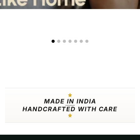
00:09
00:25
MADE IN INDIA
HANDCRAFTED WITH CARE