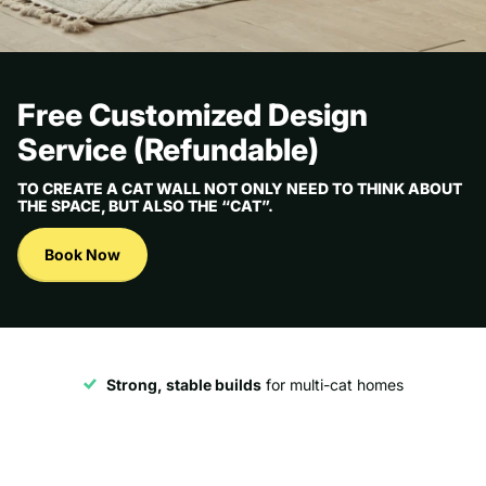
Free Customized Design
Service (Refundable)
TO CREATE A CAT WALL NOT ONLY NEED TO THINK ABOUT
THE SPACE, BUT ALSO THE “CAT”.
Book Now
Strong, stable builds
for multi-cat homes