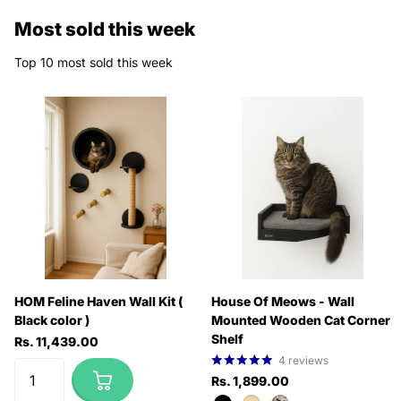
Most sold this week
Top 10 most sold this week
HOM Feline Haven Wall Kit (
House Of Meows - Wall
Black color )
Mounted Wooden Cat Corner
Shelf
Rs. 11,439.00
4
reviews
Rs. 1,899.00