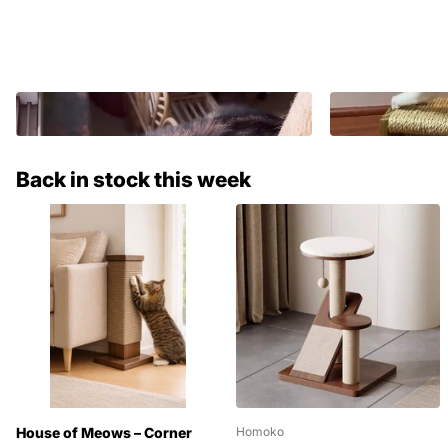
Back in stock this week
House of Meows – Corner
Homoko