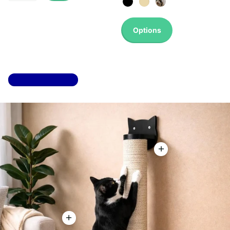
Options
Top 100 most sold