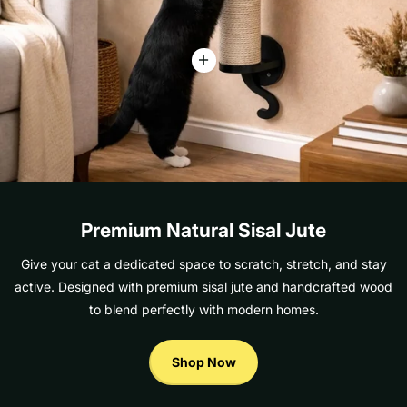
Premium Natural Sisal Jute
Give your cat a dedicated space to scratch, stretch, and stay
active. Designed with premium sisal jute and handcrafted wood
to blend perfectly with modern homes.
Shop Now