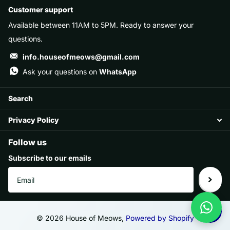
Customer support
Available between 11AM to 5PM. Ready to answer your
questions.
info.houseofmeows@gmail.com
Ask your questions on
WhatsApp
Search
Privacy Policy
Follow us
Subscribe to our emails
©
2026
House of Meows,
Powered by Shopify