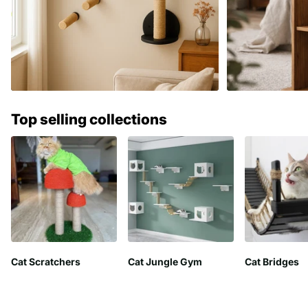
Top selling collections
Cat Scratchers
Cat Jungle Gym
Cat Bridges