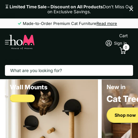
⏳
Limited Time Sale – Discount on All Products
Don't Miss Out
on Exclusive Savings.
Made-to-Order Premium Cat Furniture
Read more
Cart
Sign in
0
Search
Wall Mounts
New in
Cat Tre
Shop now
Shop now