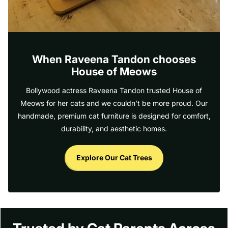
When Raveena Tandon chooses
House of Meows
Bollywood actress Raveena Tandon trusted House of
Meows for her cats and we couldn’t be more proud. Our
handmade, premium cat furniture is designed for comfort,
durability, and aesthetic homes.
Explore Our Cat Trees