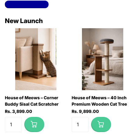
View all collections
New Launch
House of Meows – Corner
House of Meows – 40 Inch
Buddy Sisal Cat Scratcher
Premium Wooden Cat Tree
Rs. 3,899.00
Rs. 9,899.00