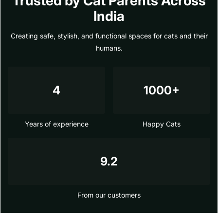
Trusted by Cat Parents Across
India
Creating safe, stylish, and functional spaces for cats and their
humans.
4
1000+
Years of experience
Happy Cats
9.2
From our customers