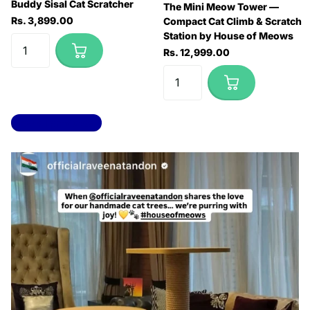
Buddy Sisal Cat Scratcher
The Mini Meow Tower —
Rs. 3,899.00
Compact Cat Climb & Scratch
Station by House of Meows
Rs. 12,999.00
View all products